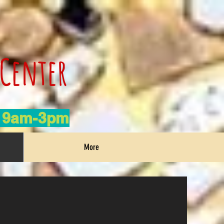
 Center
h 9am-3pm
More