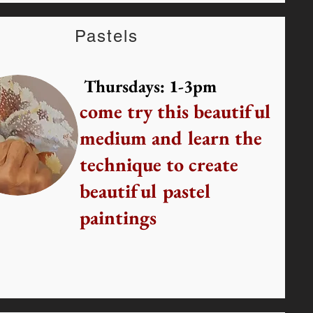
Pastels
Thursdays: 1-3pm
come try this beautiful
medium and learn the
technique to create
beautiful pastel
paintings