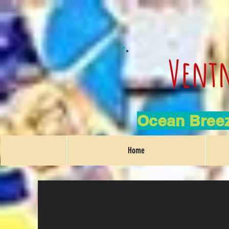
Ventn
Ocean Breez
Home