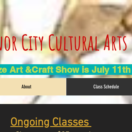
or City Cultural Arts
e Art &Craft Show is July 11t
About
Class Schedule
Ongoing Classes