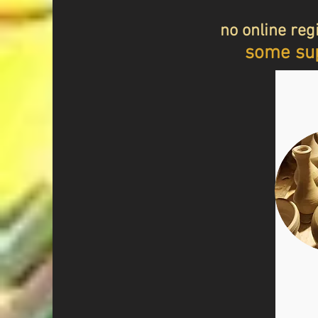
no online regi
some sup