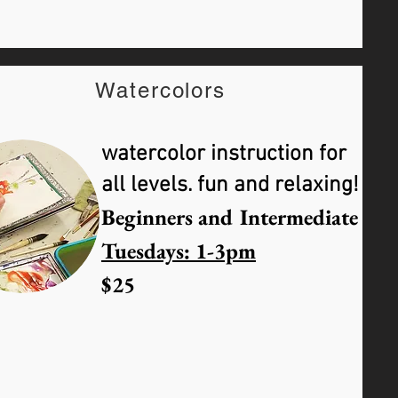
Watercolors
watercolor instruction for
all levels. fun and relaxing!
Beginners and Intermediate
Tuesdays: 1-3pm
$25