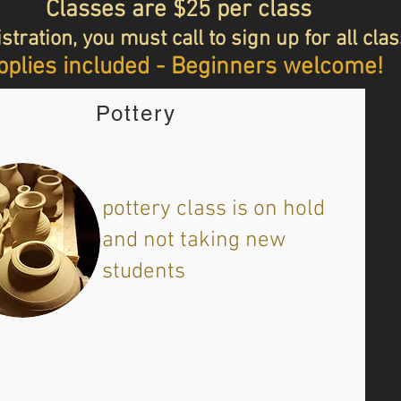
Classes are $25 per class
stration, you must call to sign up for all cla
plies included - Beginners welcome!
Pottery
​pottery class is on hold
and not taking new
students