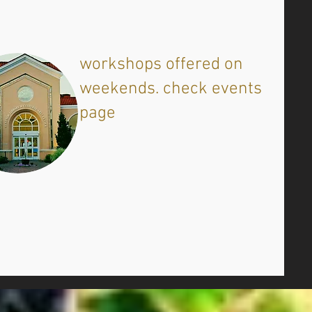
​workshops offered on
weekends. check events
page