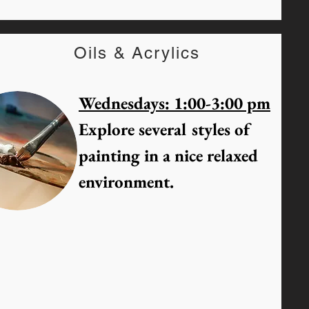
Oils & Acrylics
Wednesdays: 1:00-3:00 pm
Explore several styles of
painting in a nice relaxed
environment.